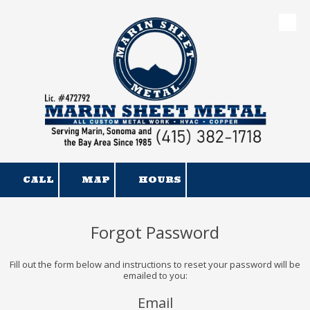
Skip to content
CALL
MAP
HOURS
Forgot Password
Fill out the form below and instructions to reset your password will be
emailed to you:
Email