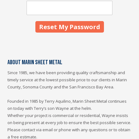
About Marin Sheet Metal
Since 1985, we have been providing quality craftsmanship and
timely service at the lowest possible price to our clients in Marin
County, Sonoma County and the San Francisco Bay Area.
Founded in 1985 by Terry Aquilino, Marin Sheet Metal continues
on today with Terry’s son Wayne at the helm.
Whether your project is commercial or residential, Wayne insists
on being present at every job to ensure the best possible service.
Please contact via email or phone with any questions or to obtain
a free estimate.